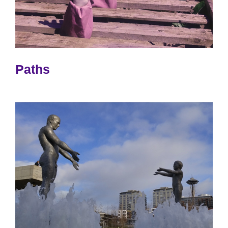
Paths