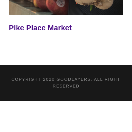
Pike Place Market
COPYRIGHT 2020 GOODLAYERS, ALL RIGHT
RESERVED