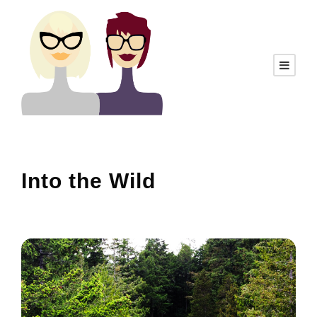
Into the Wild