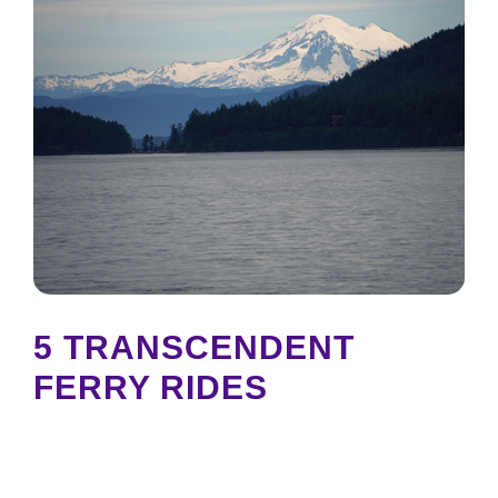
5 TRANSCENDENT
FERRY RIDES