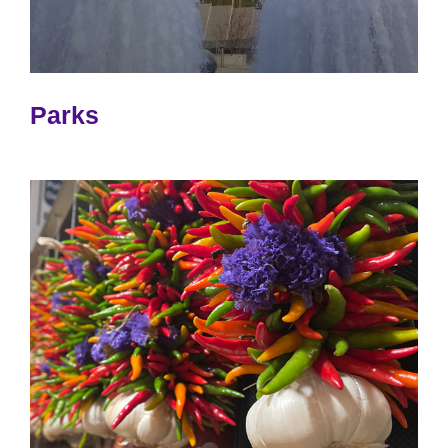
Parks