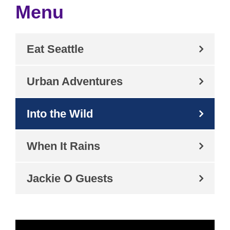
Menu
Eat Seattle
Urban Adventures
Into the Wild
When It Rains
Jackie O Guests