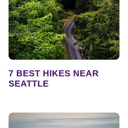
7 BEST HIKES NEAR
SEATTLE