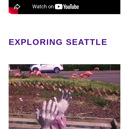
EXPLORING SEATTLE