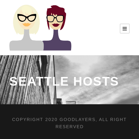
SEATTLE HOSTS
COPYRIGHT 2020 GOODLAYERS, ALL RIGHT
RESERVED